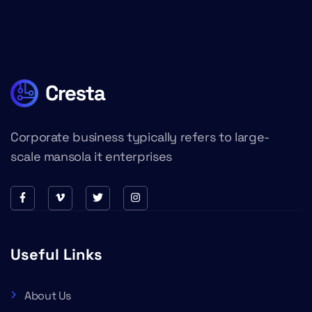
Corporate business typically refers to large-
scale mansola it enterprises
Useful Links
About Us