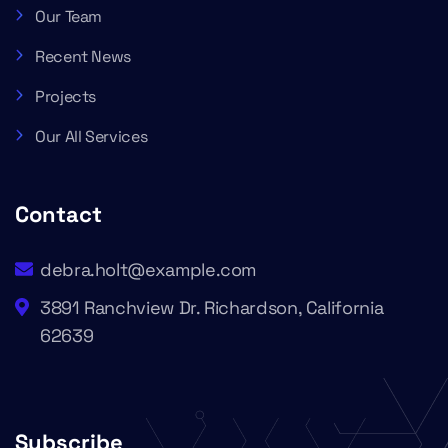
Our Team
Recent News
Projects
Our All Services
Contact
debra.holt@example.com
3891 Ranchview Dr. Richardson, California
62639
Subscribe